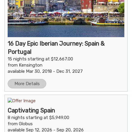
16 Day Epic Iberian Journey: Spain &
Portugal
15 nights starting at $12,667.00
from Kensington
available Mar 30, 2018 - Dec 31, 2027
More Details
Captivating Spain
8 nights starting at $5,949.00
from Globus
available Sep 12, 2026 - Sep 20, 2026