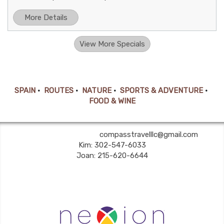
More Details
View More Specials
SPAIN
•
ROUTES
•
NATURE
•
SPORTS & ADVENTURE
•
FOOD & WINE
Compass Travel LLC | ✉:
compasstravelllc@gmail.com
| ✆:
Kim: 302-547-6033
Joan: 215-620-6644