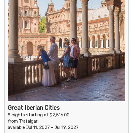
Great Iberian Cities
8 nights starting at $2,516.00
from Trafalgar
available Jul 11, 2027 - Jul 19, 2027