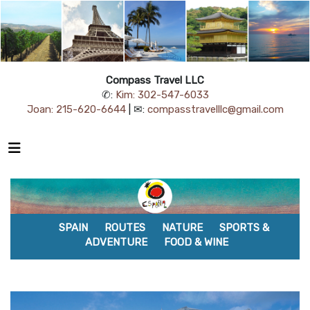
Compass Travel LLC
✆:
Kim: 302-547-6033
Joan: 215-620-6644
| ✉:
compasstravelllc@gmail.com
SPAIN
ROUTES
NATURE
SPORTS &
ADVENTURE
FOOD & WINE