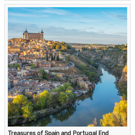
Treasures of Spain and Portugal End