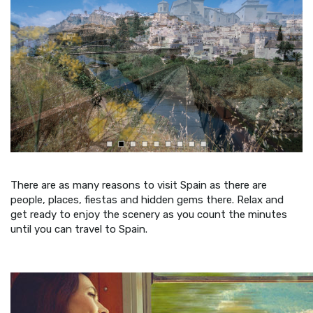
There are as many reasons to visit Spain as there are
people, places, fiestas and hidden gems there. Relax and
get ready to enjoy the scenery as you count the minutes
until you can travel to Spain.