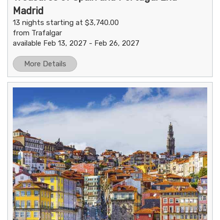
Madrid
13 nights starting at $3,740.00
from Trafalgar
available Feb 13, 2027 - Feb 26, 2027
More Details