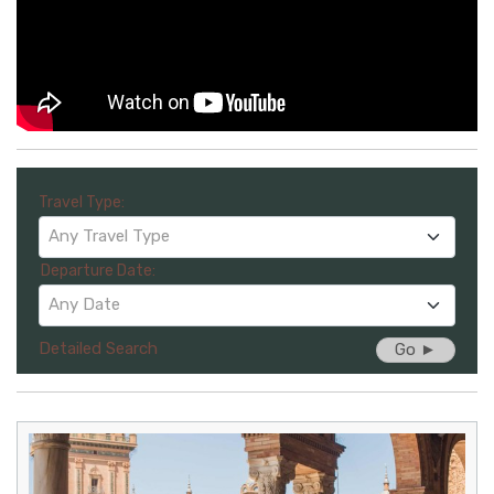
Travel Type:
Any Travel Type
Departure Date:
Any Date
Detailed Search
Go ►