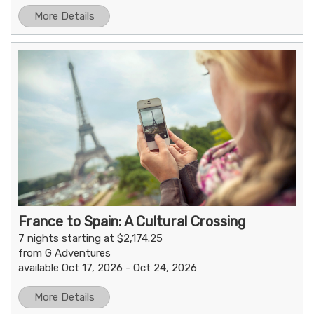
More Details
France to Spain: A Cultural Crossing
7 nights starting at $2,174.25
from G Adventures
available Oct 17, 2026 - Oct 24, 2026
More Details