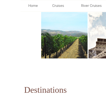
Home
Cruises
River Cruises
Destinations