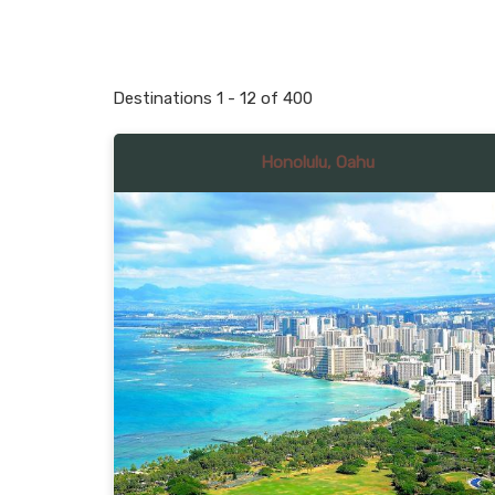
Destinations
1
-
12
of
400
Honolulu, Oahu