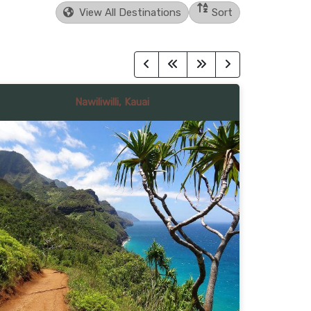
View All Destinations
Sort
Nawiliwilli, Kauai