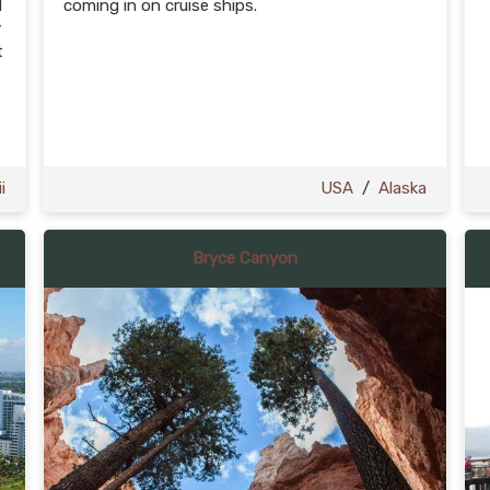
d
coming in on cruise ships.
y
t
i
USA
/
Alaska
Bryce Canyon