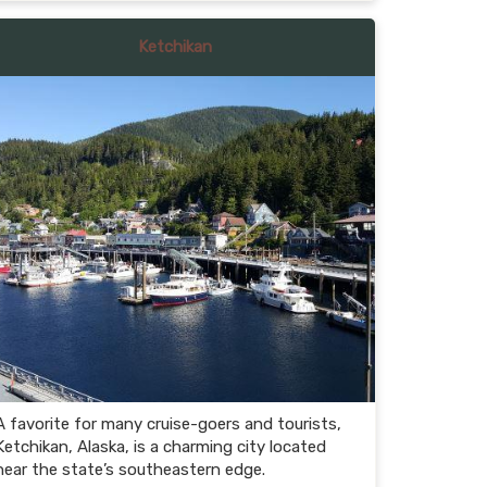
Ketchikan
A favorite for many cruise-goers and tourists,
Ketchikan, Alaska, is a charming city located
near the state’s southeastern edge.