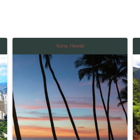
Kona, Hawaii