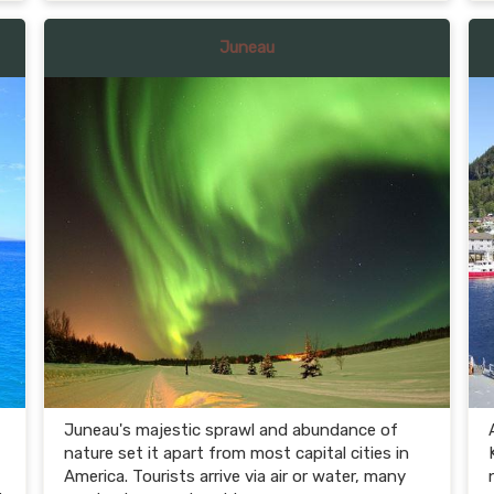
Juneau
Juneau's majestic sprawl and abundance of
nature set it apart from most capital cities in
America. Tourists arrive via air or water, many