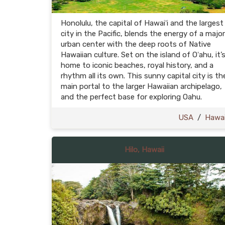
Honolulu, the capital of Hawaiʻi and the largest
city in the Pacific, blends the energy of a major
urban center with the deep roots of Native
Hawaiian culture. Set on the island of Oʻahu, it’
home to iconic beaches, royal history, and a
rhythm all its own. This sunny capital city is th
main portal to the larger Hawaiian archipelago,
and the perfect base for exploring Oahu.
USA
/
Hawai
Hilo, Hawaii