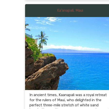
Ka'anapali, Maui
In ancient times, Kaanapali was a royal retreat
for the rulers of Maui, who delighted in the
perfect three-mile stretch of white sand