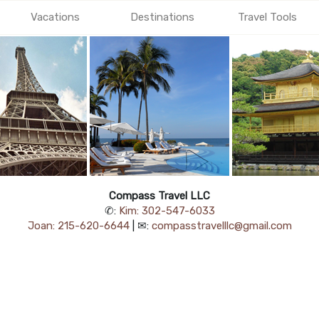
Vacations
Destinations
Travel Tools
Compass Travel LLC
✆:
Kim: 302-547-6033
Joan: 215-620-6644
| ✉:
compasstravelllc@gmail.com