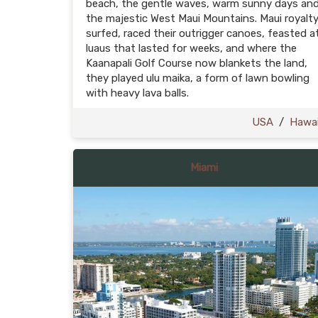
beach, the gentle waves, warm sunny days an
the majestic West Maui Mountains. Maui royalt
surfed, raced their outrigger canoes, feasted a
luaus that lasted for weeks, and where the
Kaanapali Golf Course now blankets the land,
they played ulu maika, a form of lawn bowling
with heavy lava balls.
USA
/
Hawai
Miami