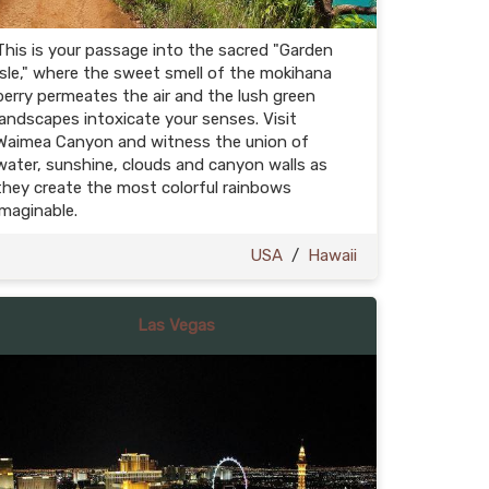
This is your passage into the sacred "Garden
Isle," where the sweet smell of the mokihana
berry permeates the air and the lush green
landscapes intoxicate your senses. Visit
Waimea Canyon and witness the union of
water, sunshine, clouds and canyon walls as
they create the most colorful rainbows
imaginable.
USA
/
Hawaii
Las Vegas