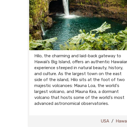
Hilo, the charming and laid-back gateway to
Hawaii’s Big Island, offers an authentic Hawaiia
experience steeped in natural beauty, history,
and culture. As the largest town on the east
side of the island, Hilo sits at the foot of two
majestic volcanoes: Mauna Loa, the world's
largest volcano, and Mauna Kea, a dormant
volcano that hosts some of the world's most
advanced astronomical observatories.
USA
/
Hawai