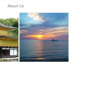
About Us