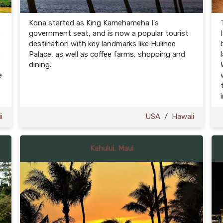
Kona started as King Kamehameha I's
government seat, and is now a popular tourist
destination with key landmarks like Hulihee
s
Palace, as well as coffee farms, shopping and
dining.
e
i
USA
/
Hawaii
Kahului, Maui