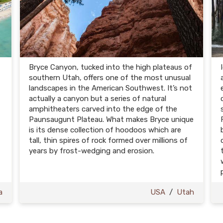
Bryce Canyon, tucked into the high plateaus of
southern Utah, offers one of the most unusual
landscapes in the American Southwest. It’s not
actually a canyon but a series of natural
amphitheaters carved into the edge of the
Paunsaugunt Plateau. What makes Bryce unique
is its dense collection of hoodoos which are
tall, thin spires of rock formed over millions of
years by frost-wedging and erosion.
a
USA
/
Utah