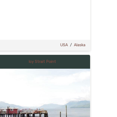
USA
/
Alaska
Icy Strait Point