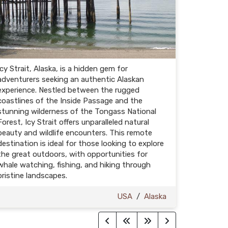
Icy Strait, Alaska, is a hidden gem for
adventurers seeking an authentic Alaskan
experience. Nestled between the rugged
coastlines of the Inside Passage and the
stunning wilderness of the Tongass National
Forest, Icy Strait offers unparalleled natural
beauty and wildlife encounters. This remote
destination is ideal for those looking to explore
the great outdoors, with opportunities for
whale watching, fishing, and hiking through
pristine landscapes.
USA
/
Alaska