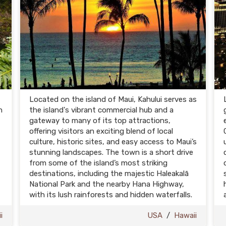
Located on the island of Maui, Kahului serves as
n
the island's vibrant commercial hub and a
gateway to many of its top attractions,
offering visitors an exciting blend of local
culture, historic sites, and easy access to Maui’s
stunning landscapes. The town is a short drive
from some of the island’s most striking
destinations, including the majestic Haleakalā
National Park and the nearby Hana Highway,
with its lush rainforests and hidden waterfalls.
i
USA
/
Hawaii