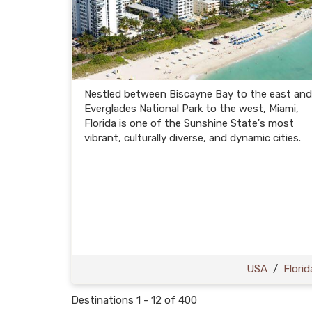
Nestled between Biscayne Bay to the east and
Everglades National Park to the west, Miami,
Florida is one of the Sunshine State's most
vibrant, culturally diverse, and dynamic cities.
USA
/
Florid
Destinations
1
-
12
of
400