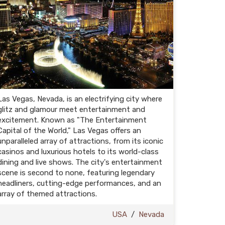
Las Vegas, Nevada, is an electrifying city where
glitz and glamour meet entertainment and
excitement. Known as "The Entertainment
Capital of the World," Las Vegas offers an
unparalleled array of attractions, from its iconic
casinos and luxurious hotels to its world-class
dining and live shows. The city's entertainment
scene is second to none, featuring legendary
headliners, cutting-edge performances, and an
array of themed attractions.
USA
/
Nevada